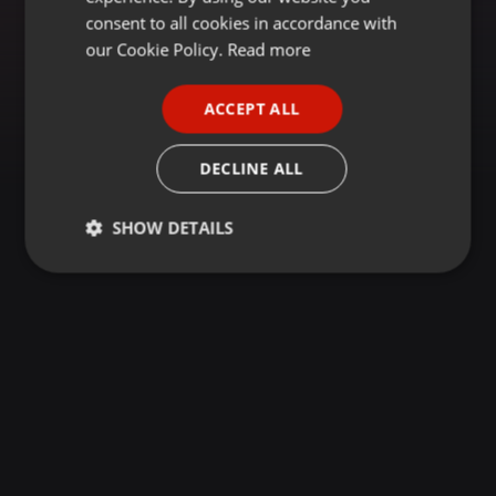
GERMAN
consent to all cookies in accordance with
FRENCH
our Cookie Policy.
Read more
PORTUGUESE
ACCEPT ALL
SPANISH
ITALIAN
DECLINE ALL
SHOW DETAILS
Strictly
Targeting
Functionality
necessary
Strictly necessary
Targeting
Functionality
Strictly necessary cookies allow core website