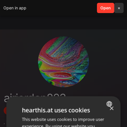
Open in app
search
Open
menu
×
airjordan823
×
hearthis.at uses cookies
Follow
This website uses cookies to improve user
ENGLISH
,
3
Followers
experience. By using our website you