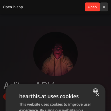
Open in app
search
Open
menu
×
Aditya_ADV
×
hearthis.at uses cookies
Follow
This website uses cookies to improve user
ENGLISH
experience. By using our website you