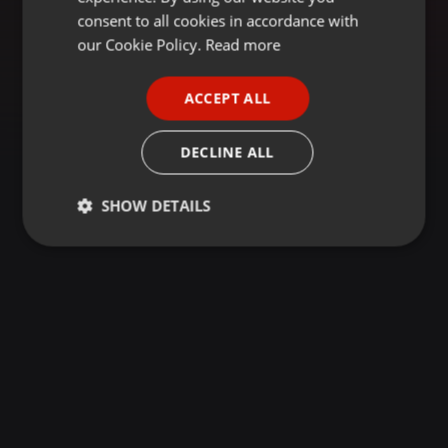
GERMAN
consent to all cookies in accordance with
FRENCH
our Cookie Policy.
Read more
PORTUGUESE
ACCEPT ALL
SPANISH
ITALIAN
DECLINE ALL
SHOW DETAILS
Strictly
Targeting
Functionality
necessary
Strictly necessary
Targeting
Functionality
Strictly necessary cookies allow core website