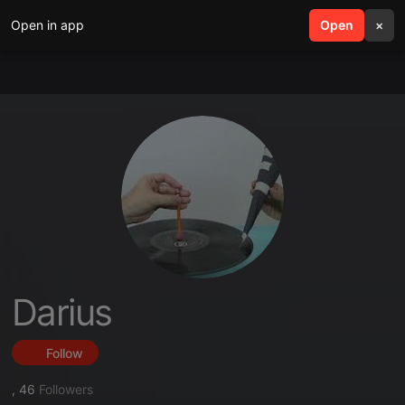
Open in app
search
Open
menu
×
Darius
Follow
,
46
Followers