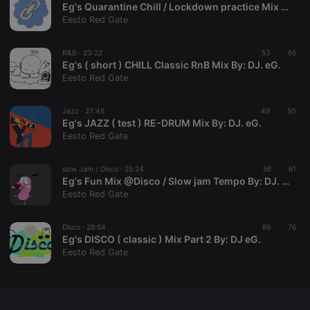
Eg's Quarantine Chill / Lockdown practice Mix By: DJ eG.
Eesto Red Gate
R&B ·
23:22
53
65
Eg's ( short ) CHILL Classic RnB Mix By: DJ. eG.
Strictly necessary
Targeting
Functionality
Eesto Red Gate
Strictly necessary cookies allow core website
functionality such as user login and account
Jazz ·
27:46
49
50
management. The website cannot be used properly
Eg's JAZZ ( test ) RE-DRUM Mix By: DJ. eG.
without strictly necessary cookies.
Eesto Red Gate
Provider /
Name
Expiration
Description
Domain
slow Jam / Disco ·
25:24
56
61
chatbox_minimized
.hearthis.at
Session
Chat
Eg's Fun Mix @Disco / Slow jam Tempo By: DJ. eG.
configuration
Eesto Red Gate
cookie
PHPSESSID
1 year
User Login
PHP.net
Session
.hearthis.at
Disco ·
28:54
89
76
Cookie
Eg's DISCO ( classic ) Mix Part 2 By: DJ eG.
Eesto Red Gate
reseller
.hearthis.at
4 weeks 2
Saves the
days
user id who
suggested
hearthis.at to
you.