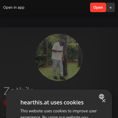
Open in app
search
Open
menu
×
Zothile
×
hearthis.at uses cookies
Follow
This website uses cookies to improve user
ENGLISH
,
11
Sets
experience. By using our website you