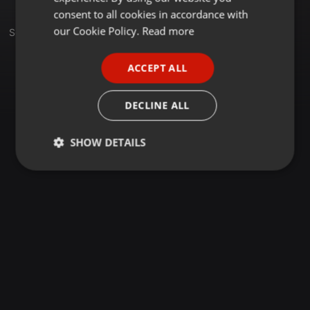
GERMAN
consent to all cookies in accordance with
FRENCH
our Cookie Policy.
Read more
Sets
PORTUGUESE
ACCEPT ALL
SPANISH
ITALIAN
DECLINE ALL
SHOW DETAILS
Strictly
Targeting
Functionality
necessary
Strictly necessary
Targeting
Functionality
Strictly necessary cookies allow core website