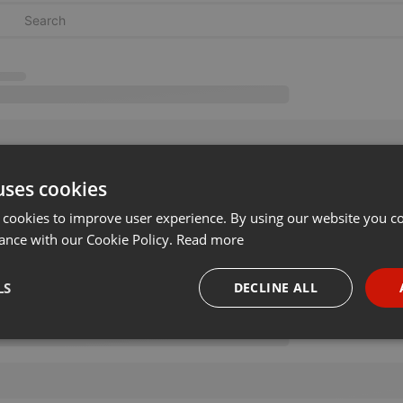
uses cookies
 cookies to improve user experience. By using our website you co
ance with our Cookie Policy.
Read more
LS
DECLINE ALL
necessary
Targeting
Funct