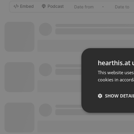
Embed
Podcast
-
hearthis.at 
This website uses
cookies in accord
SHOW DETAI
Strictly 