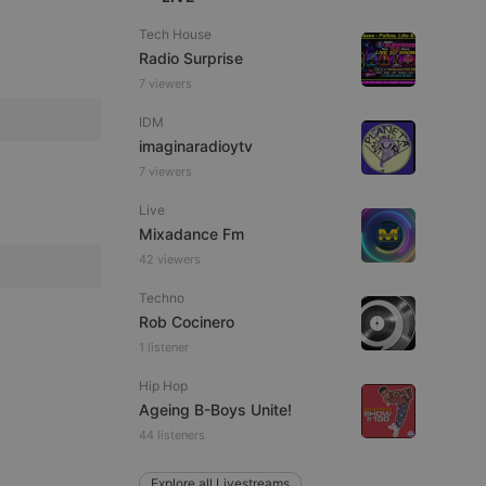
Tech House
Radio Surprise
7 viewers
e website cannot be
IDM
imaginaradioytv
7 viewers
Live
Mixadance Fm
42 viewers
Techno
Rob Cocinero
remember visitor
1 listener
ie-Script.com cookie
Hip Hop
Ageing B-Boys Unite!
44 listeners
arthis.at
Explore all Livestreams