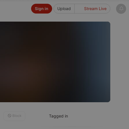
Sign in
Upload
Stream Live
Block
Tagged in