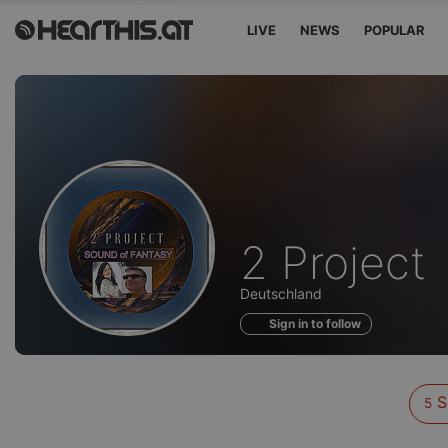
LIVE
NEWS
POPULAR
Sounds
2 Project
of
Deutschland
Sign in to follow
S
5