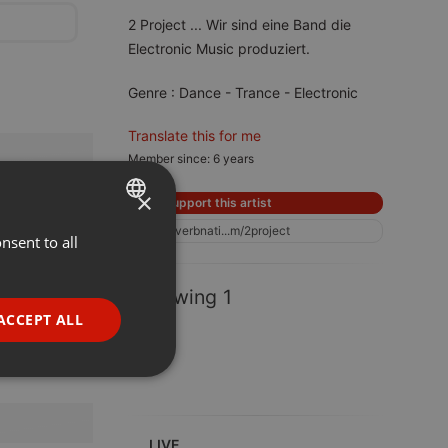
2 Project ... Wir sind eine Band die
Electronic Music produziert.
Genre : Dance - Trance - Electronic
Translate this for me
Member since: 6 years
×
Support this artist
reverbnati...m/2project
nsent to all
ENGLISH
GERMAN
Following 1
FRENCH
ACCEPT ALL
PORTUGUESE
SPANISH
ionality
ITALIAN
LIVE