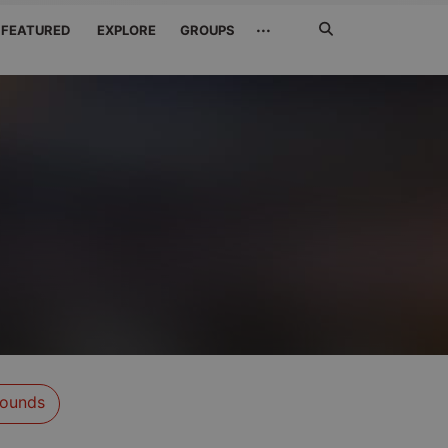
Search
···
FEATURED
EXPLORE
GROUPS
Jetzt
suchen
ounds