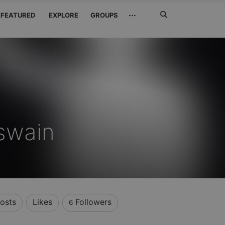
Search
···
FEATURED
EXPLORE
GROUPS
Jetzt
suchen
swain
osts
Likes
Followers
6