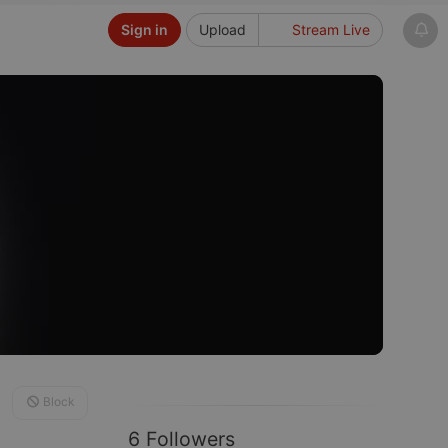
Sign in
Upload
Stream Live
Block
6 Followers