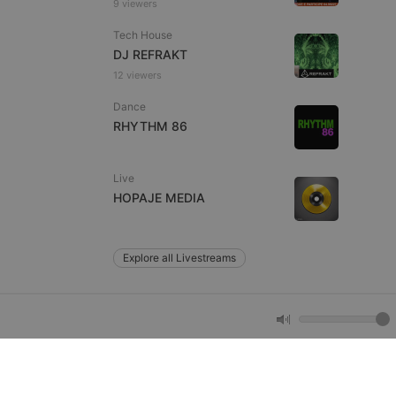
9 viewers
e website cannot be
Tech House
DJ REFRAKT
12 viewers
Dance
RHYTHM 86
Live
HOPAJE MEDIA
remember visitor
ie-Script.com cookie
Explore all Livestreams
arthis.at
not
b analytics
aviour and measure
 _pk_id is followed
 be a reference code