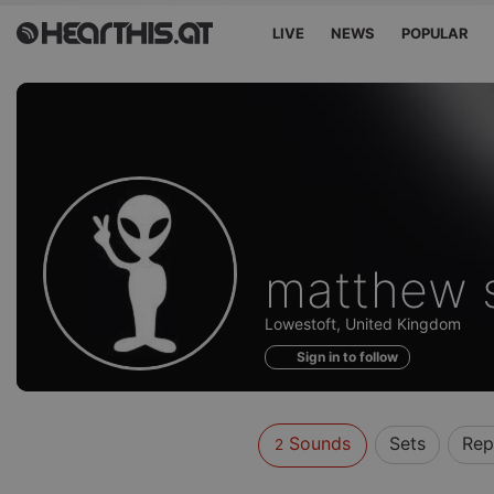
LIVE
NEWS
POPULAR
Sounds
matthew 
of
Lowestoft, United Kingdom
Sign in to follow
Sounds
Sets
Rep
2