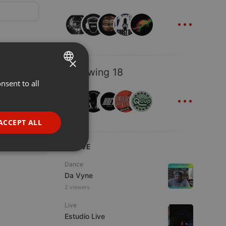
...
×
Following 18
nsent to all
ENGLISH
...
GERMAN
FRENCH
ACCEPT ALL
PORTUGUESE
LIVE
SPANISH
ionality
Dance
ITALIAN
Da Vyne
2 viewers
Live
Estudio Live