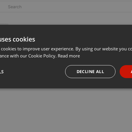
uses cookies
 cookies to improve user experience. By using our website you co
ance with our Cookie Policy.
Read more
LS
DECLINE ALL
necessary
Targeting
Funct
Strictly necessary
Targeting
Functionality