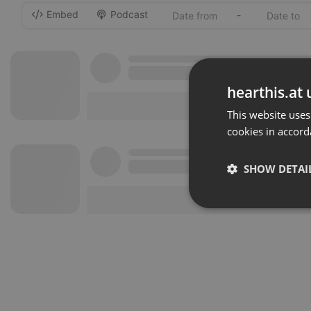
Embed
Podcast
-
hearthis.at 
This website uses
cookies in accord
SHOW DETAI
Strictly 