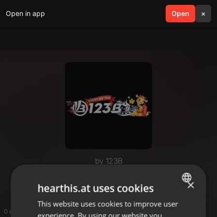
Open in app
search
Open
menu
×
by 123B
123B
×
hearthis.at uses cookies
This website uses cookies to improve user
ENGLISH
0 entries
experience. By using our website you