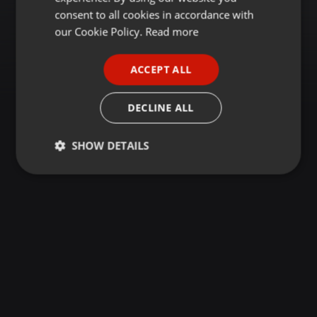
GERMAN
consent to all cookies in accordance with
FRENCH
our Cookie Policy.
Read more
PORTUGUESE
ACCEPT ALL
SPANISH
ITALIAN
DECLINE ALL
SHOW DETAILS
Strictly
Targeting
Functionality
necessary
Strictly necessary
Targeting
Functionality
Strictly necessary cookies allow core website