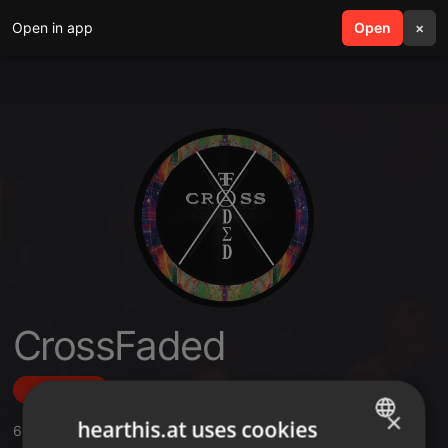
Open in app
search
Open
menu
×
CrossFaded
Follow
×
hearthis.at uses cookies
6
Sounds
,
49
Followers