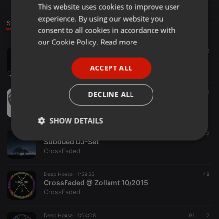
This website uses cookies to improve user
ENGLISH
experience. By using our website you
GERMAN
Sounds
consent to all cookies in accordance with
FRENCH
our Cookie Policy.
Read more
Techno ·
1:01:21
119
PORTUGUESE
NOCTURNAL THOUGHTS
ACCEPT ALL
CrossFaded
SPANISH
ITALIAN
Deep House ·
58:03
101
DECLINE ALL
MIXED FEELS #1
CrossFaded
SHOW DETAILS
Deep House ·
1:04:27
89
3
Strictly
Targeting
Functionality
Subdued DJ-Set
necessary
CrossFaded
Deep House ·
1:58:25
48
CrossFaded @ Zollamt 10/2015
CrossFaded
Deep House ·
1:04:08
91
2
Strictly necessary
Targeting
Functionality