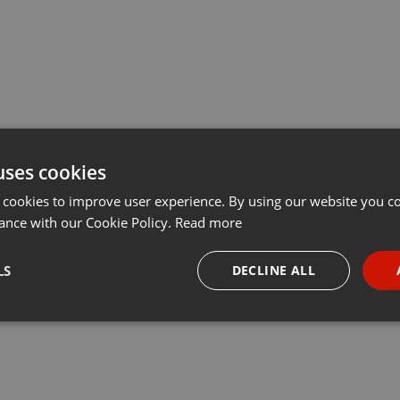
uses cookies
 cookies to improve user experience. By using our website you co
ance with our Cookie Policy.
Read more
LS
DECLINE ALL
necessary
Targeting
Funct