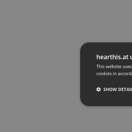
hearthis.at 
This website uses
cookies in accord
SHOW DETAI
Strictly 