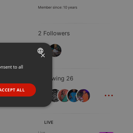
Member since: 10 years
2 Followers
×
nsent to all
ENGLISH
GERMAN
Following 26
FRENCH
...
ACCEPT ALL
PORTUGUESE
SPANISH
ionality
ITALIAN
LIVE
Live