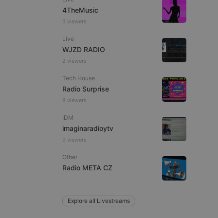
4TheMusic
3 viewers
Live
e website cannot be
WJZD RADIO
2 viewers
Tech House
Radio Surprise
8 viewers
IDM
imaginaradioytv
9 viewers
remember visitor
ie-Script.com cookie
Other
Radio META CZ
Explore all Livestreams
arthis.at
not