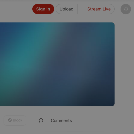
Sign in
Upload
Stream Live
Block
Comments