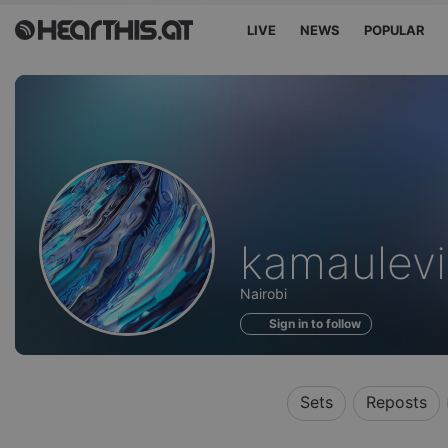
LIVE
NEWS
POPULAR
Profile
kamaulevi
of
Nairobi
Sign in to follow
Sets
Reposts