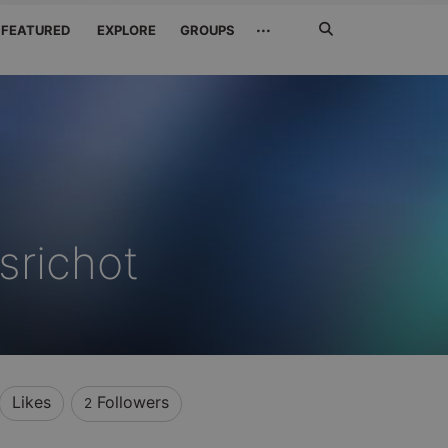
Search
···
FEATURED
EXPLORE
GROUPS
Jetzt
suchen
srichot
Likes
Followers
2