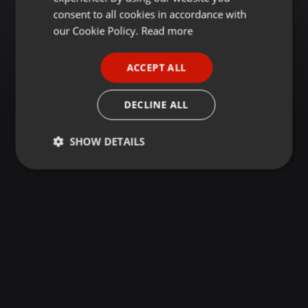
GERMAN
consent to all cookies in accordance with
FRENCH
our Cookie Policy.
Read more
PORTUGUESE
ACCEPT ALL
SPANISH
ITALIAN
DECLINE ALL
SHOW DETAILS
Strictly
Targeting
Functionality
necessary
Strictly necessary
Targeting
Functionality
Strictly necessary cookies allow core website