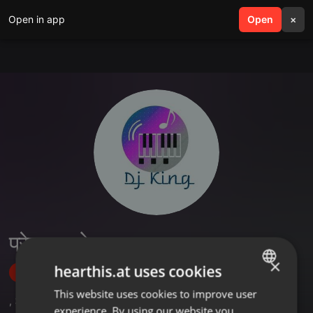
Open in app
search
Open
menu
×
प्रेम राजबोइना
×
hearthis.at uses cookies
Follow
This website uses cookies to improve user
ENGLISH
,
3
Followers
experience. By using our website you