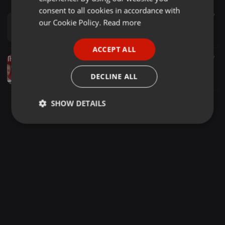
GERMAN
consent to all cookies in accordance with
House ·
58:11
9.417
FRENCH
our Cookie Policy.
Read more
Steve Aoki - Electric Love Essential Mix (Volume 13)
TrackWolves
PORTUGUESE
ACCEPT ALL
SPANISH
World ·
58:56
2.516
967
18+ one man mugithi wa andu agima, Dj vintage, salim junior, mighty salim, mike rua, latest mix 2023
ITALIAN
DECLINE ALL
Dj vintage undisputed
SHOW DETAILS
Strictly
Targeting
Functionality
necessary
Strictly necessary
Targeting
Functionality
Strictly necessary cookies allow core website