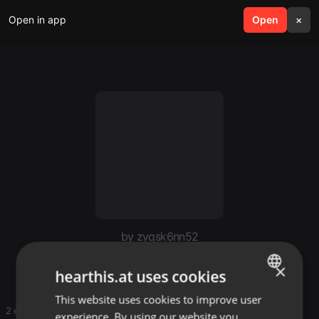
Open in app
search
Open
menu
×
by zyqsk6nn52
Mugithi
×
hearthis.at uses cookies
This website uses cookies to improve user
ENGLISH
2 entries
experience. By using our website you