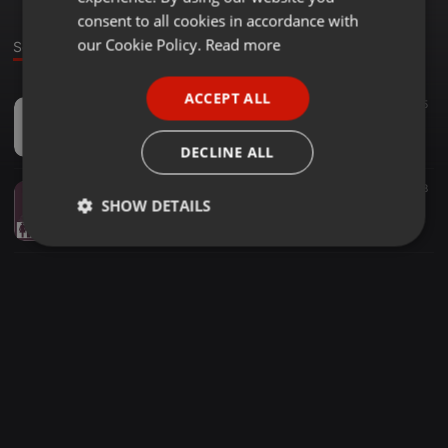
GERMAN
consent to all cookies in accordance with
FRENCH
our Cookie Policy.
Read more
Sounds
PORTUGUESE
ACCEPT ALL
Other ·
1:58:18
5
SPANISH
Music For The People Radio 27 June 2014
ITALIAN
Ted Cooper
DECLINE ALL
Other ·
2:00:26
18
SHOW DETAILS
Ted Cooper Music For The People Radio 25 April 2014
Ted Cooper
Strictly
Targeting
Functionality
necessary
Strictly necessary
Targeting
Functionality
Strictly necessary cookies allow core website