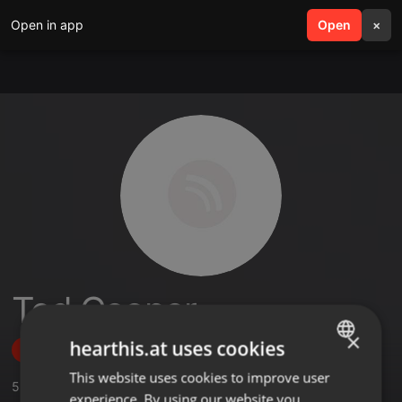
Open in app
search
Open
menu
×
Ted Cooper
×
hearthis.at uses cookies
Follow
This website uses cookies to improve user
ENGLISH
5
Sounds
experience. By using our website you