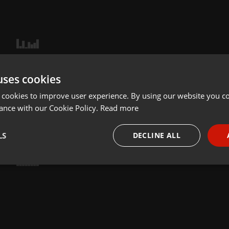
uses cookies
 cookies to improve user experience. By using our website you co
ance with our Cookie Policy.
Read more
LS
DECLINE ALL
necessary
Targeting
Funct