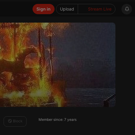
Sign in
Upload
Stream Live
Member since: 7 years
Block