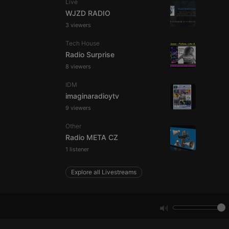
Live
WJZD RADIO
3 viewers
e website cannot be
Tech House
Radio Surprise
8 viewers
IDM
imaginaradioytv
9 viewers
Other
remember visitor
Radio META CZ
ie-Script.com cookie
1 listener
Explore all Livestreams
arthis.at
not
b analytics
aviour and measure
 _pk_id is followed