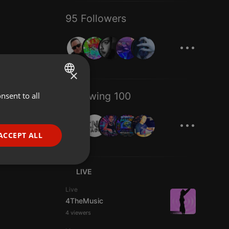
95 Followers
...
×
Following 100
nsent to all
ENGLISH
...
GERMAN
FRENCH
ACCEPT ALL
PORTUGUESE
SPANISH
ionality
LIVE
ITALIAN
Live
4TheMusic
4 viewers