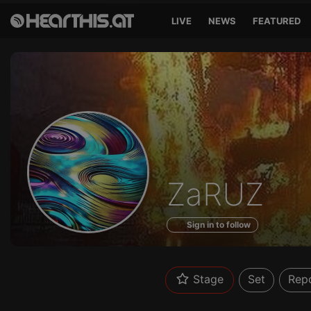
LIVE
NEWS
FEATURED
Profile
ZaRUZ
of
Sign in to follow
Stage
Set
Rep