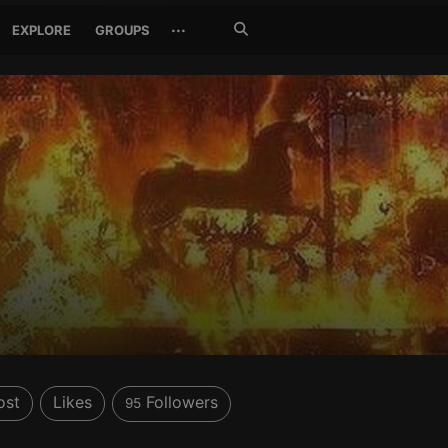
Search
···
EXPLORE
GROUPS
Jetzt
suchen
ost
Likes
Followers
95