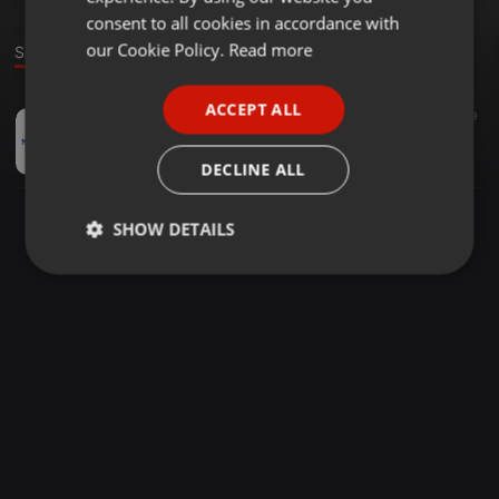
GERMAN
consent to all cookies in accordance with
FRENCH
our Cookie Policy.
Read more
Sound
PORTUGUESE
ACCEPT ALL
EDM ·
58:38
57
39
SPANISH
"EDM MADNESS DROPS" by:Goodye
ITALIAN
David
DECLINE ALL
SHOW DETAILS
Strictly
Targeting
Functionality
necessary
Strictly necessary
Targeting
Functionality
Strictly necessary cookies allow core website