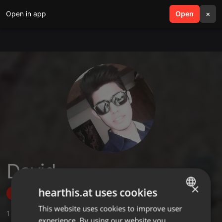
Open in app
search
Open
menu
×
David
×
hearthis.at uses cookies
Follow
This website uses cookies to improve user
ENGLISH
1
Sounds
,
29
Followers
experience. By using our website you