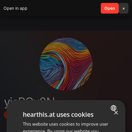
Open in app
search
Open
menu
×
yjcPGx0N
×
hearthis.at uses cookies
Follow
This website uses cookies to improve user
ENGLISH
experience. By using our website you