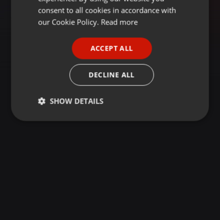
GERMAN
consent to all cookies in accordance with
FRENCH
our Cookie Policy.
Read more
PORTUGUESE
ACCEPT ALL
SPANISH
ITALIAN
DECLINE ALL
SHOW DETAILS
Strictly
Targeting
Functionality
necessary
Strictly necessary
Targeting
Functionality
Strictly necessary cookies allow core website