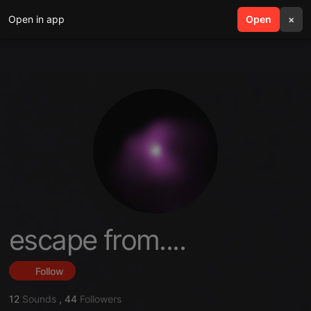
Open in app
search
Open
menu
×
escape from....
Follow
12
Sounds
,
44
Followers