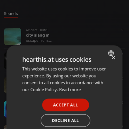
Sounds
Ambient ·
03:25
9
city slang m
escape from....
Electro ·
03:48
13
×
hearthis.at uses cookies
to retire
escape from....
This website uses cookies to improve user
ENGLISH
experience. By using our website you
GERMAN
Ambient ·
02:26
16
consent to all cookies in accordance with
TUFFY LEWIS BAR
FRENCH
our Cookie Policy.
Read more
escape from....
PORTUGUESE
Other ·
04:48
9
ACCEPT ALL
SPANISH
synk train mix
escape from....
ITALIAN
DECLINE ALL
Other ·
03:40
26