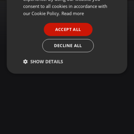
GERMAN
consent to all cookies in accordance with
FRENCH
our Cookie Policy.
Read more
PORTUGUESE
ACCEPT ALL
SPANISH
ITALIAN
DECLINE ALL
SHOW DETAILS
Strictly
Targeting
Functionality
necessary
Strictly necessary
Targeting
Functionality
Strictly necessary cookies allow core website