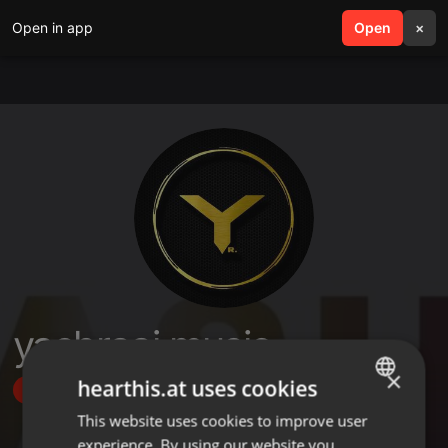
Open in app
search
Open
menu
×
yashraaj.music
×
hearthis.at uses cookies
Follow
This website uses cookies to improve user
ENGLISH
experience. By using our website you