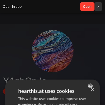
Open in app
search
Open
menu
×
Y4qbQpJa
×
hearthis.at uses cookies
Follow
This website uses cookies to improve user
ENGLISH
experience. By using our website you