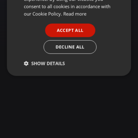
GERMAN
consent to all cookies in accordance with
FRENCH
our Cookie Policy.
Read more
PORTUGUESE
ACCEPT ALL
SPANISH
ITALIAN
DECLINE ALL
SHOW DETAILS
Strictly
Targeting
Functionality
necessary
Strictly necessary
Targeting
Functionality
Strictly necessary cookies allow core website