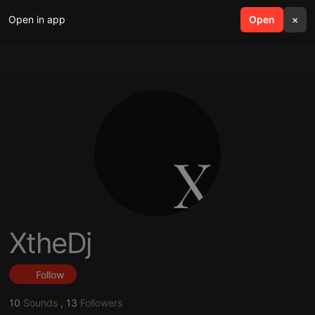
Open in app
search
Open
menu
×
XtheDj
Follow
10
Sounds
,
13
Followers