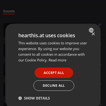
Sounds
AfroHouse ·
1:12:06
20.180
82
Lost in House (AfroHouse)
×
XtheDj
hearthis.at uses cookies
This website uses cookies to improve user
ENGLISH
House ·
1:05:40
3.137
21
experience. By using our website you
Retro-House Workout mix
GERMAN
XtheDj
consent to all cookies in accordance with
FRENCH
our Cookie Policy.
Read more
Hiphop ·
1:14:54
9.353
70
PORTUGUESE
Nostalgic mix (RnB Pop Hiphop)
ACCEPT ALL
XtheDj
SPANISH
ITALIAN
Afrobeat ·
1:07:20
2.570
51
DECLINE ALL
Tides of Afrobeats
XtheDj
SHOW DETAILS
Pop ·
1:02:41
2.067
49