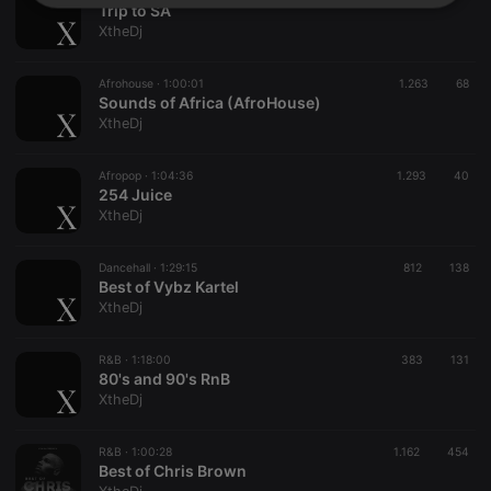
Strictly
Targeting
Functionality
Trip to SA
necessary
XtheDj
Afrohouse ·
1:00:01
1.263
68
Sounds of Africa (AfroHouse)
XtheDj
Afropop ·
1:04:36
1.293
40
Strictly necessary
Targeting
Functionality
254 Juice
XtheDj
Strictly necessary cookies allow core website
functionality such as user login and account
management. The website cannot be used properly
Dancehall ·
1:29:15
812
138
without strictly necessary cookies.
Best of Vybz Kartel
XtheDj
Provider /
Name
Expiration
Description
Domain
chatbox_minimized
.hearthis.at
Session
Chat
R&B ·
1:18:00
383
131
configuration
80's and 90's RnB
cookie
XtheDj
PHPSESSID
1 year
User Login
PHP.net
Session
.hearthis.at
Cookie
R&B ·
1:00:28
1.162
454
Best of Chris Brown
reseller
.hearthis.at
4 weeks 2
Saves the