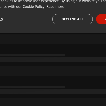
 cookies to improve user experience. By using our website you co
ance with our Cookie Policy.
Read more
LS
DECLINE ALL
necessary
Targeting
Funct
Strictly necessary
Targeting
Functionality
okies allow core website functionality such as user login and account management. Th
 strictly necessary cookies.
Provider /
Expiration
Description
Domain
.hearthis.at
Session
Chat configuration cookie
1 year
User Login Session Cookie
PHP.net