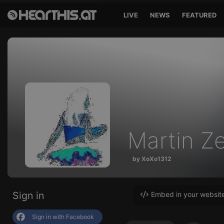
LIVE
NEWS
FEATURED
Martin Ze
by XoXo1312
Sign in
Embed in your websit
Sign in with Facebook