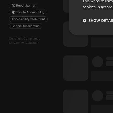
This website uses
Report barrier
cookies in accord
Toggle Accessibility
Accessibility Statement
SHOW DETAI
Cancel subscription
Strictly 
Copyright Compliance
Service by ACRCloud
Strictly necessary co
used properly without
Name
chatbox_minimized
PHPSESSID