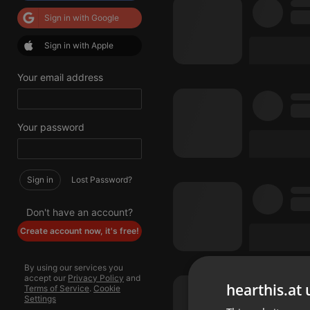
Sign in with Google
Sign in with Apple
Your email address
Your password
Sign in
Lost Password?
Don't have an account?
Create account now, it's free!
By using our services you
accept our
Privacy Policy
and
hearthis.at 
Terms of Service
.
Cookie
Settings