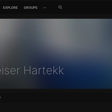
Search
···
EXPLORE
GROUPS
Jetzt
suchen
iser Hartekk
e