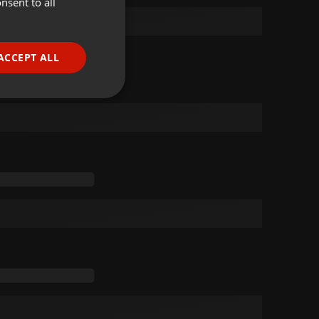
nsent to all
ENGLISH
GERMAN
FRENCH
ACCEPT ALL
PORTUGUESE
SPANISH
ionality
ITALIAN
e website cannot be