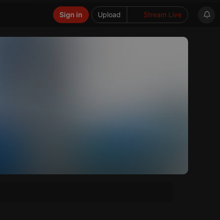
Sign in
Upload
Stream Live