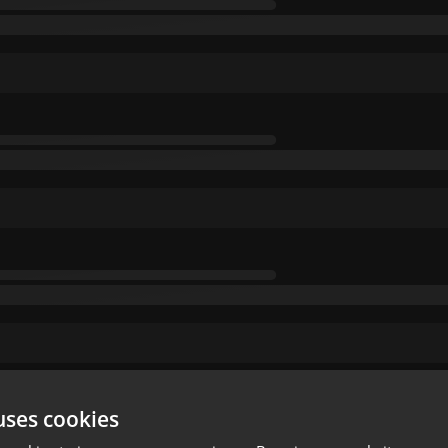
uses cookies