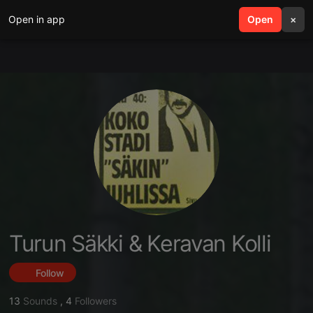
Open in app
search
Open
menu
×
Turun Säkki & Keravan Kolli
Follow
13
Sounds
,
4
Followers