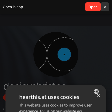
Open in app
search
Open
menu
×
deejaychristos
×
hearthis.at uses cookies
Follow
This website uses cookies to improve user
ENGLISH
,
1
Followers
experience. By using our website you