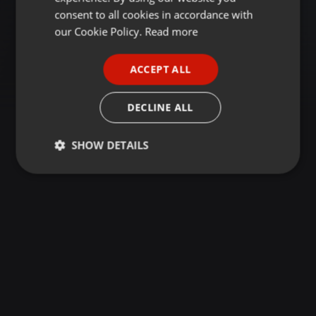
GERMAN
consent to all cookies in accordance with
FRENCH
our Cookie Policy.
Read more
PORTUGUESE
ACCEPT ALL
SPANISH
ITALIAN
DECLINE ALL
SHOW DETAILS
Strictly
Targeting
Functionality
necessary
Strictly necessary
Targeting
Functionality
Strictly necessary cookies allow core website