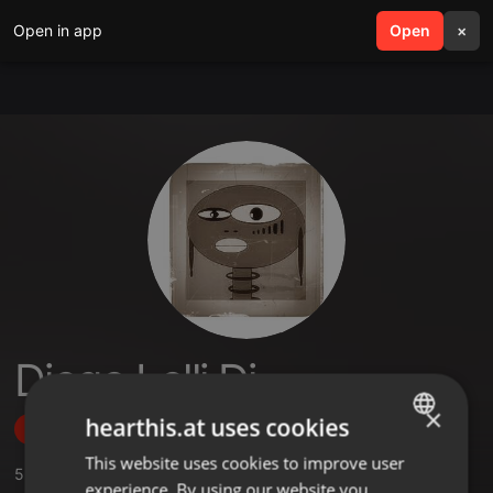
Open in app
search
Open
menu
×
Diego Lelli Dj
×
hearthis.at uses cookies
Follow
This website uses cookies to improve user
ENGLISH
5
Sounds
,
9
Followers
experience. By using our website you