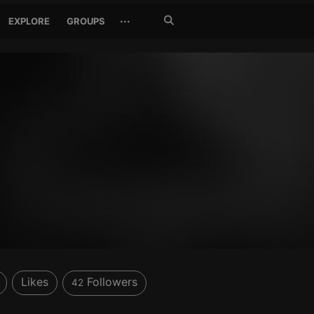
Search
···
EXPLORE
GROUPS
Jetzt
suchen
Likes
Followers
42