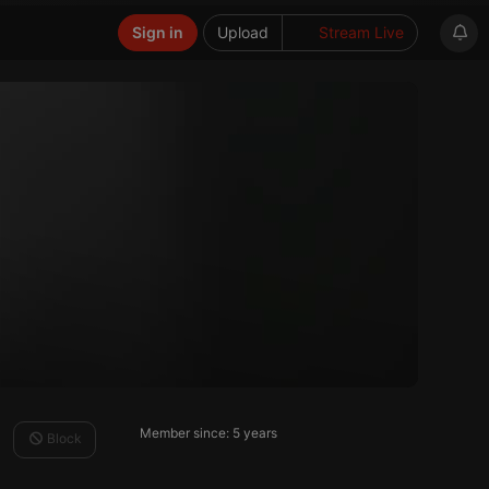
Sign in
Upload
Stream Live
Member since: 5 years
Block