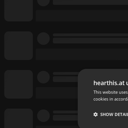
hearthis.at 
This website uses
cookies in accord
SHOW DETAI