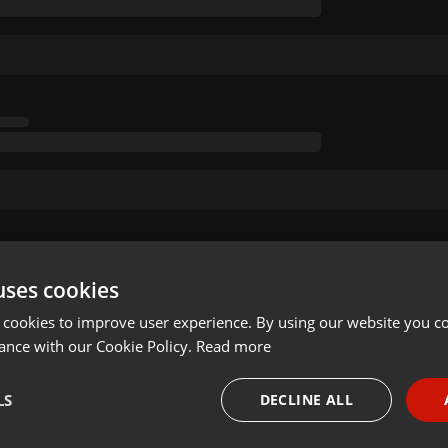
uses cookies
 cookies to improve user experience. By using our website you co
ance with our Cookie Policy.
Read more
LS
DECLINE ALL