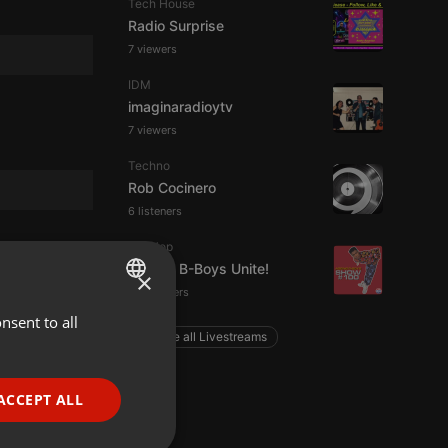
Tech House
Radio Surprise
7 viewers
IDM
imaginaradioytv
7 viewers
Techno
Rob Cocinero
6 listeners
Hip Hop
Ageing B-Boys Unite!
×
55 listeners
nsent to all
ENGLISH
Explore all Livestreams
GERMAN
FRENCH
ACCEPT ALL
PORTUGUESE