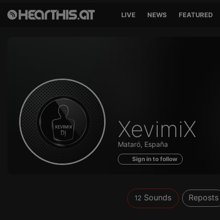
LIVE
NEWS
FEATURED
Sounds
XevimiX
of
Mataró, España
Sign in to follow
Sounds
Reposts
12