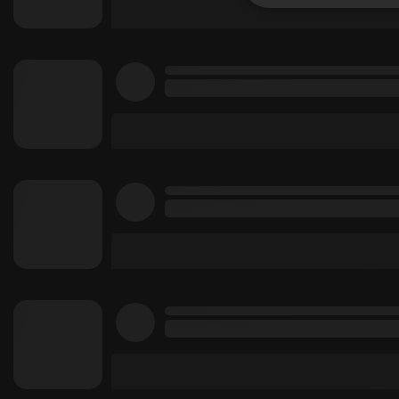
Strictly 
Strictly necessary co
used properly without
Name
chatbox_minimized
PHPSESSID
reseller
CookieScriptConse