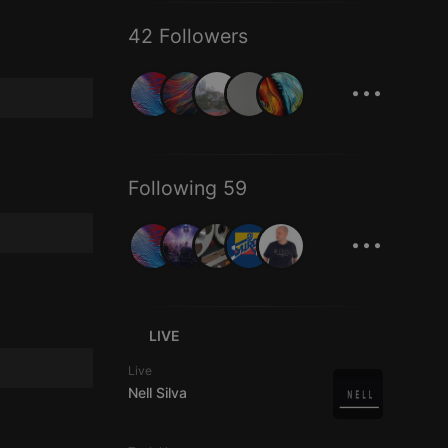
42 Followers
...
Following 59
...
LIVE
Live
Nell Silva