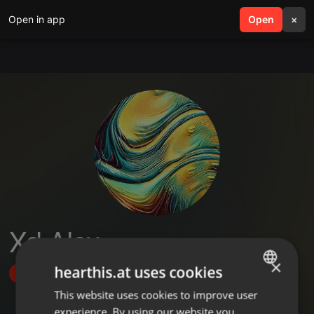
Open in app
search
Open
menu
×
Xd Alex
×
hearthis.at uses cookies
Follow
This website uses cookies to improve user
ENGLISH
experience. By using our website you