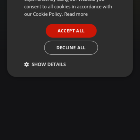
GERMAN
consent to all cookies in accordance with
FRENCH
our Cookie Policy.
Read more
PORTUGUESE
ACCEPT ALL
SPANISH
ITALIAN
DECLINE ALL
SHOW DETAILS
Strictly
Targeting
Functionality
necessary
Strictly necessary
Targeting
Functionality
Strictly necessary cookies allow core website