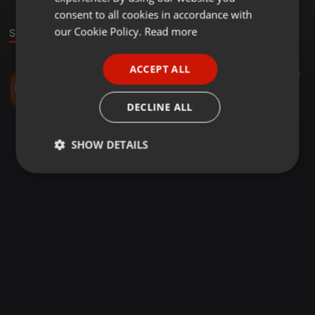
GERMAN
consent to all cookies in accordance with
FRENCH
our Cookie Policy.
Read more
Sound
PORTUGUESE
ACCEPT ALL
Other ·
03:33
4
SPANISH
SEA FREIGHT QUOTE
ITALIAN
xabsmith
DECLINE ALL
SHOW DETAILS
Strictly
Targeting
Functionality
necessary
Strictly necessary
Targeting
Functionality
Strictly necessary cookies allow core website