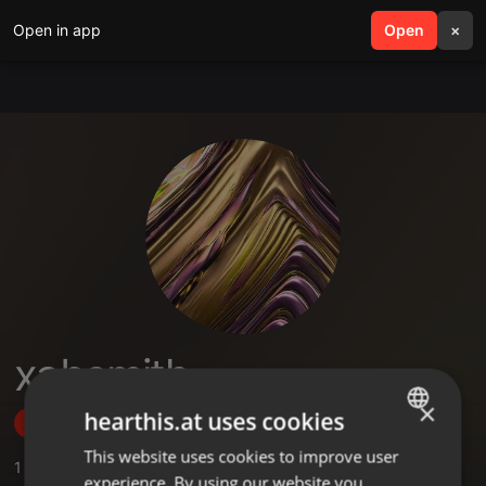
Open in app
search
Open
menu
×
xabsmith
×
hearthis.at uses cookies
Follow
This website uses cookies to improve user
ENGLISH
1
Sounds
,
1
Followers
experience. By using our website you