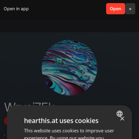
Open in app
search
Open
menu
×
Wryei7Ek
×
hearthis.at uses cookies
Follow
This website uses cookies to improve user
ENGLISH
,
1
Sets
experience. By using our website you