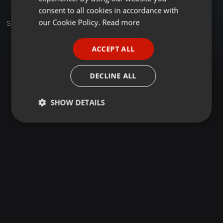
GERMAN
consent to all cookies in accordance with
FRENCH
our Cookie Policy.
Read more
Set
PORTUGUESE
ACCEPT ALL
SPANISH
ITALIAN
DECLINE ALL
SHOW DETAILS
Strictly
Targeting
Functionality
necessary
Strictly necessary
Targeting
Functionality
Strictly necessary cookies allow core website