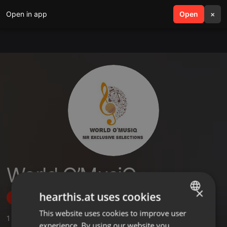
Open in app
search
Open
menu
×
World O’MusiQ
×
hearthis.at uses cookies
Follow
This website uses cookies to improve user
ENGLISH
1
Sounds
experience. By using our website you