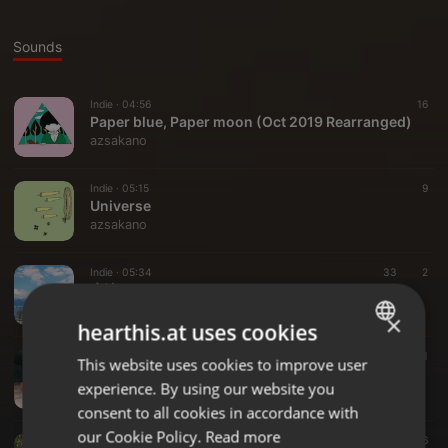
Sounds
Indie ·
04:56
16
Paper blue, Paper moon (Oct 2019 Rearranged)
azsakano
Indie ·
05:15
9
Universe
azsakano
Indie ·
05:34
33
2
魔法みたいに（DEMO）
azsakano
×
hearthis.at uses cookies
Indie ·
05:12
31
This website uses cookies to improve user
ENGLISH
Siders(Demo)
experience. By using our website you
azsakano
GERMAN
consent to all cookies in accordance with
FRENCH
our Cookie Policy.
Read more
Indie ·
04:48
16