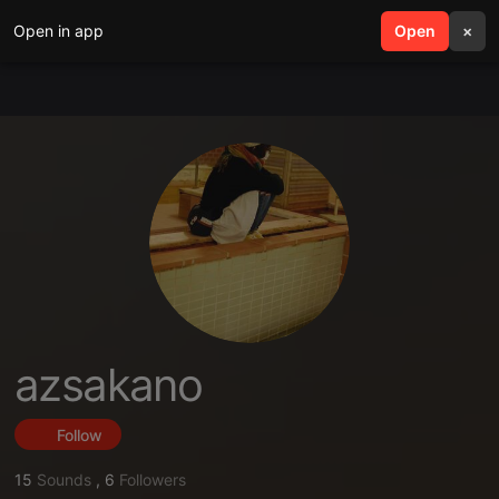
Open in app
search
Open
menu
×
azsakano
Follow
15
Sounds
,
6
Followers