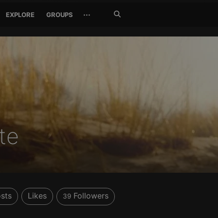
Search
···
EXPLORE
GROUPS
Jetzt
suchen
te
sts
Likes
Followers
39