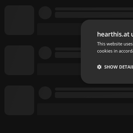
hearthis.at 
This website uses
cookies in accord
SHOW DETAI
Strictly 