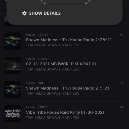
House ·
2:00:29
126
49
SHOW DETAILS
04-03-2021 MBJWORLD SESSIONS ON SOULFUL HOUSE MUSIC COLLAGE
THA MBJ & SHAWN MADNESS
Strictly
Targeting
Functionality
necessary
House ·
1:30:54
10
Shawn Madness - Tru House Radio 2-26-21
THA MBJ & SHAWN MADNESS
House ·
1:31:24
8
02-13-2021 MBJWORLD MIX RADIO
THA MBJ & SHAWN MADNESS
Strictly necessary
Targeting
Functionality
Strictly necessary cookies allow core website
House ·
2:06:08
11
functionality such as user login and account
Shawn Madness - Tru House Radio 2-5-21
management. The website cannot be used properly
THA MBJ & SHAWN MADNESS
without strictly necessary cookies.
Provider /
Name
Expiration
Description
House ·
2:00:13
14
Domain
Vibe Tribe House Raid Party 01-30-2021
chatbox_minimized
.hearthis.at
Session
Chat
THA MBJ & SHAWN MADNESS
configuration
cookie