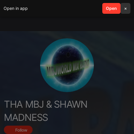
Open in app
search
Open
menu
×
THA MBJ & SHAWN
MADNESS
Follow