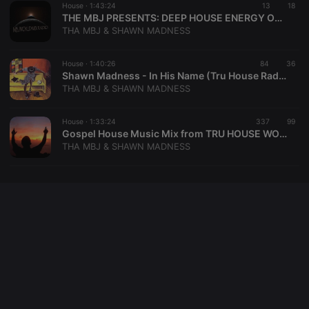
House ·
1:43:24
13
18
PHPSESSID
1 year
User Login
PHP.net
THE MBJ PRESENTS: DEEP HOUSE ENERGY ON TWITCH
Session
.hearthis.at
Cookie
THA MBJ & SHAWN MADNESS
reseller
.hearthis.at
4 weeks 2
Saves the
days
user id who
House ·
1:40:26
84
36
suggested
Shawn Madness - In His Name (Tru House Radio) 4-4-20
hearthis.at to
you.
THA MBJ & SHAWN MADNESS
CookieScriptConsent
4 weeks 2
This cookie is
CookieScript
days
used by
.hearthis.at
House ·
1:33:24
337
99
Cookie-
Gospel House Music Mix from TRU HOUSE WORLD SESSION MARATHON
Script.com
service to
THA MBJ & SHAWN MADNESS
remember
visitor cookie
consent
preferences.
It is
necessary for
Cookie-
Script.com
cookie
banner to
work
properly.