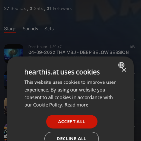
27
Sounds
,
3
Sets
,
31
Followers
Stage
Sounds
Sets
Deep House ·
1:30:47
168
04-09-2022 THA MBJ - DEEP BELOW SESSION
THA MBJ & SHAWN MADNESS
×
hearthis.at uses cookies
Deep House ·
2:03:13
15
02-05-2022 MBJWORLD MIX RADIO
This website uses cookies to improve user
ENGLISH
THA MBJ & SHAWN MADNESS
experience. By using our website you
GERMAN
consent to all cookies in accordance with
House ·
1:55:07
16
FRENCH
our Cookie Policy.
Read more
Shawn Madness - Tru House Radio 5-28-21
THA MBJ & SHAWN MADNESS
PORTUGUESE
ACCEPT ALL
SPANISH
House ·
2:05:20
15
05-08-2021 MBJWORLD MIX RADIO - HOUSE WORLD EXPRESS RAID TRAIN SET
ITALIAN
THA MBJ & SHAWN MADNESS
DECLINE ALL