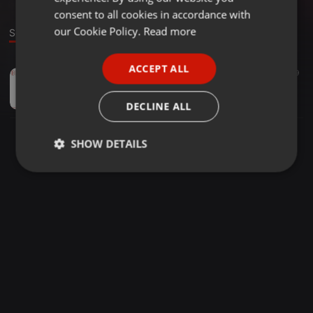
GERMAN
consent to all cookies in accordance with
FRENCH
our Cookie Policy.
Read more
Sound
PORTUGUESE
ACCEPT ALL
Hip Hop ·
22:21
9
SPANISH
Traffic Jam
ITALIAN
WIVVE
DECLINE ALL
SHOW DETAILS
Strictly
Targeting
Functionality
necessary
Strictly necessary
Targeting
Functionality
Strictly necessary cookies allow core website