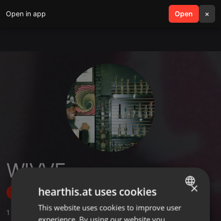
Open in app
search
Open
menu
×
WIVVE
×
hearthis.at uses cookies
Follow
This website uses cookies to improve user
ENGLISH
1
Sounds
experience. By using our website you