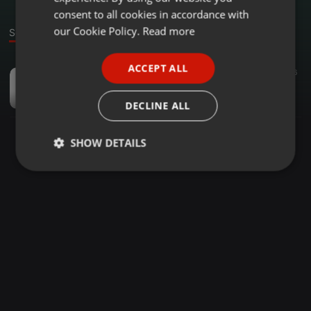
GERMAN
consent to all cookies in accordance with
FRENCH
our Cookie Policy.
Read more
Sound
PORTUGUESE
ACCEPT ALL
Dancehall ·
03:47
175
6
SPANISH
Feeling_Winner B
ITALIAN
Winner-B
DECLINE ALL
SHOW DETAILS
Strictly
Targeting
Functionality
necessary
Strictly necessary
Targeting
Functionality
Strictly necessary cookies allow core website