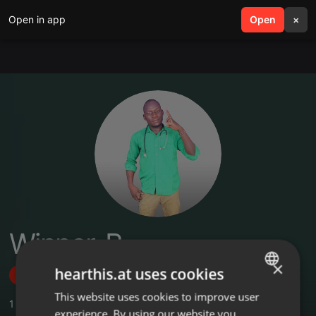
Open in app
search
Open
menu
×
Winner-B
×
hearthis.at uses cookies
Follow
This website uses cookies to improve user
ENGLISH
1
Sounds
,
1
Followers
experience. By using our website you