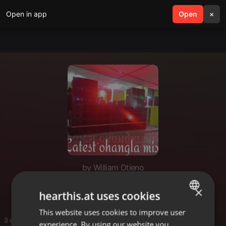
Open in app
search
Open
menu
×
by William Otieno
Willy
×
hearthis.at uses cookies
This website uses cookies to improve user
ENGLISH
3 entries
experience. By using our website you