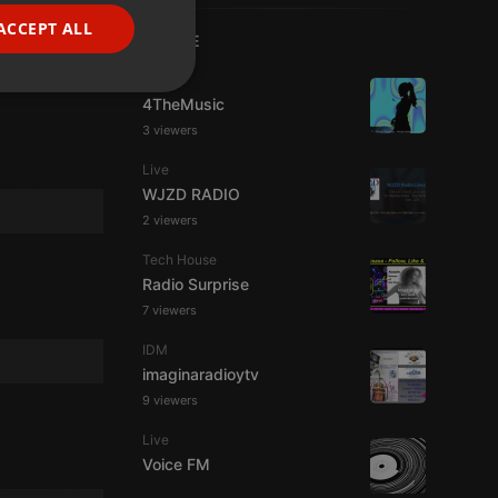
FRENCH
ACCEPT ALL
LIVE
PORTUGUESE
Live
SPANISH
ionality
4TheMusic
ITALIAN
3 viewers
Live
WJZD RADIO
2 viewers
Tech House
Radio Surprise
e website cannot be
7 viewers
IDM
imaginaradioytv
9 viewers
Live
Voice FM