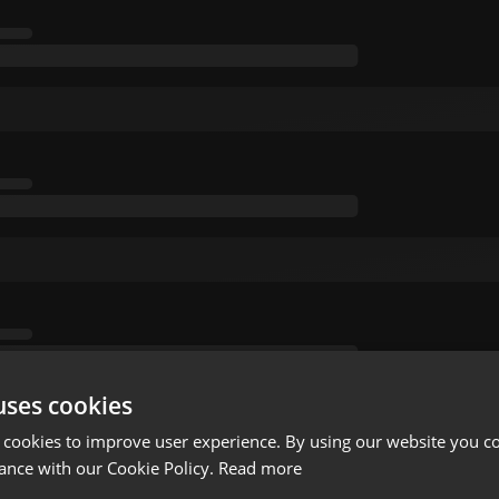
uses cookies
 cookies to improve user experience. By using our website you co
ance with our Cookie Policy.
Read more