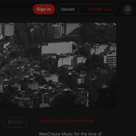
Sign in
Upload
Stream Live
soundcloud.com/weechaze
Block
WeeChaze Music for the love of