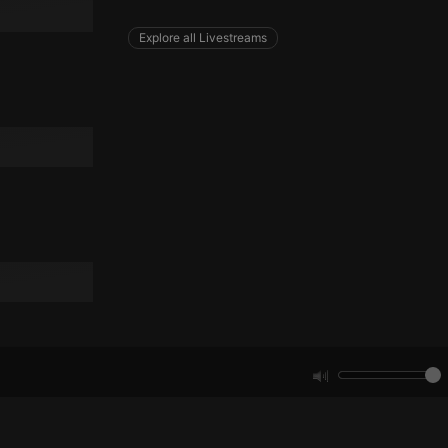
remember visitor
ie-Script.com cookie
Explore all Livestreams
arthis.at
not
b analytics
aviour and measure
 _pk_id is followed
 be a reference code
b analytics
aviour and measure
 _pk_ses is followed
 be a reference code