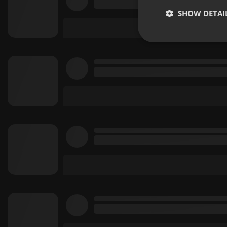
SHOW DETAI
Strictly 
Strictly necessary co
used properly without
Name
chatbox_minimized
PHPSESSID
reseller