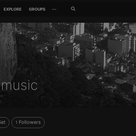
Search
···
EXPLORE
GROUPS
Jetzt
suchen
music
Set
Followers
1