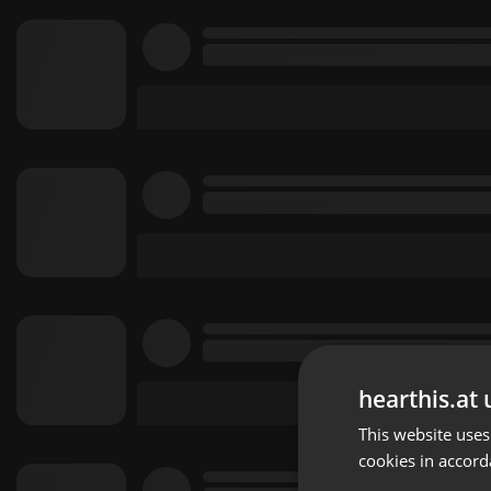
hearthis.at 
This website uses
cookies in accord