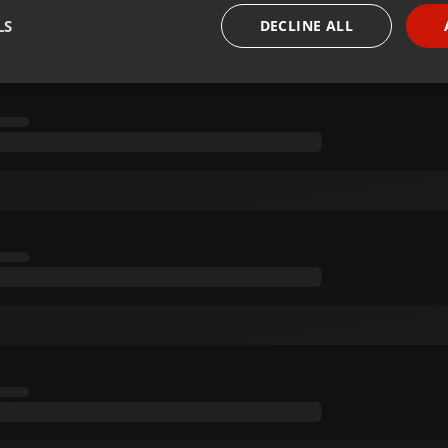
LS
DECLINE ALL
necessary
Targeting
Funct
Strictly necessary
Targeting
Functionality
okies allow core website functionality such as user login and account management. Th
 strictly necessary cookies.
Provider /
Expiration
Description
Domain
.hearthis.at
Session
Chat configuration cookie
1 year
User Login Session Cookie
PHP.net
.hearthis.at
.hearthis.at
4 weeks 2
Saves the user id who suggested hearthis.at to you.
days