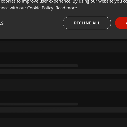
 cookies to improve user experience. By using our website you co
ance with our Cookie Policy.
Read more
LS
DECLINE ALL
necessary
Targeting
Funct
Strictly necessary
Targeting
Functionality
okies allow core website functionality such as user login and account management. Th
 strictly necessary cookies.
Provider /
Expiration
Description
Domain
.hearthis.at
Session
Chat configuration cookie
1 year
User Login Session Cookie
PHP.net