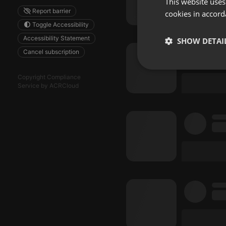
This website uses
Report barrier
cookies in accord
Toggle Accessibility
Accessibility Statement
SHOW DETAI
Cancel subscription
Strictly 
Copyright Compliance
Service by ACRCloud
Strictly necessary co
used properly without
Name
chatbox_minimized
PHPSESSID