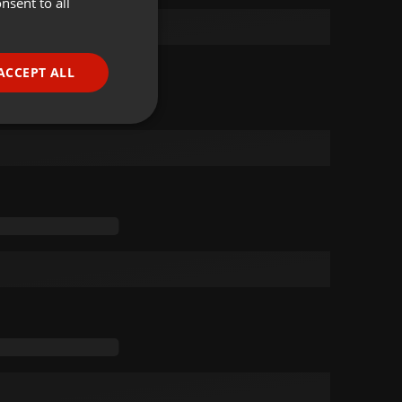
nsent to all
ENGLISH
GERMAN
FRENCH
ACCEPT ALL
PORTUGUESE
SPANISH
ionality
ITALIAN
e website cannot be