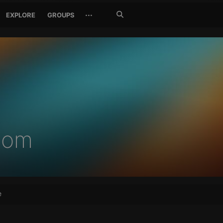
Search
···
EXPLORE
GROUPS
Jetzt
suchen
com
e