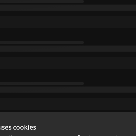
uses cookies