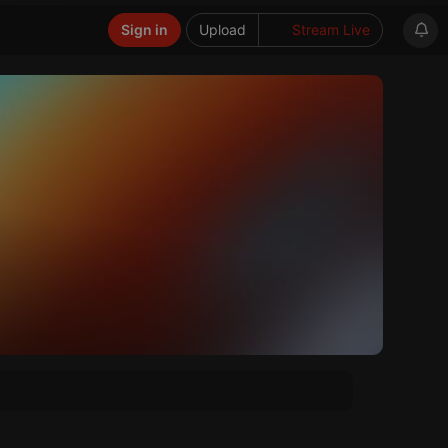
Sign in
Upload
Stream Live