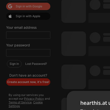
Sign in with Google
Sign in with Apple
Your email address
Your password
Sign in
Lost Password?
Don't have an account?
Create account now, it's free!
By using our services you
accept our
Privacy Policy
and
hearthis.at 
Terms of Service
.
Cookie
Settings