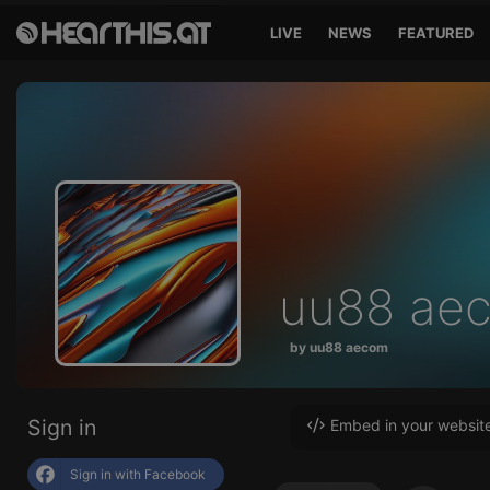
LIVE
NEWS
FEATURED
uu88 ae
by uu88 aecom
Sign in
Embed in your websit
Sign in with Facebook