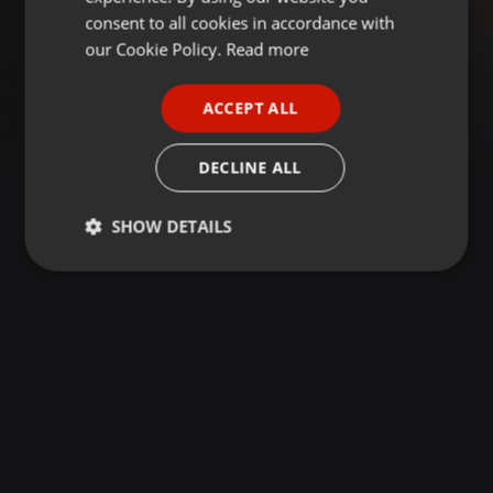
GERMAN
consent to all cookies in accordance with
FRENCH
our Cookie Policy.
Read more
PORTUGUESE
ACCEPT ALL
SPANISH
ITALIAN
DECLINE ALL
SHOW DETAILS
Strictly
Targeting
Functionality
necessary
Strictly necessary
Targeting
Functionality
Strictly necessary cookies allow core website