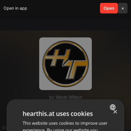
Open in app
search
Open
menu
×
by Wade Wilson
thehumantek
×
hearthis.at uses cookies
This website uses cookies to improve user
ENGLISH
0 entries
experience. By using our website you