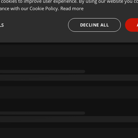
 cookies to improve user experience. By using our website you co
ance with our Cookie Policy.
Read more
LS
DECLINE ALL
necessary
Targeting
Funct
Strictly necessary
Targeting
Functionality
okies allow core website functionality such as user login and account management. Th
 strictly necessary cookies.
Provider /
Expiration
Description
Domain
.hearthis.at
Session
Chat configuration cookie
1 year
User Login Session Cookie
PHP.net