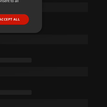
nsent to all
ENGLISH
GERMAN
FRENCH
ACCEPT ALL
PORTUGUESE
SPANISH
ionality
ITALIAN
e website cannot be