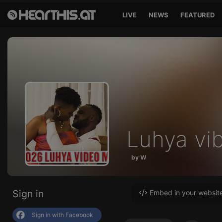
LIVE
NEWS
FEATURED
Luhya vi
by W
Sign in
Embed in your websit
Sign in with Facebook