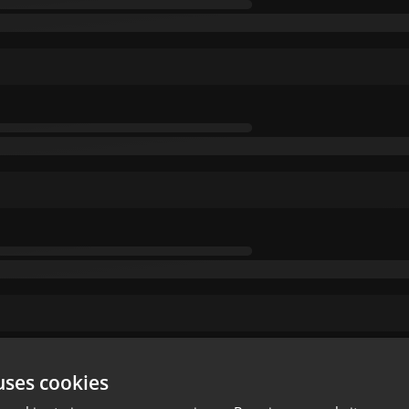
uses cookies