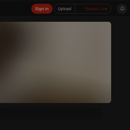
Sign in
Upload
Stream Live