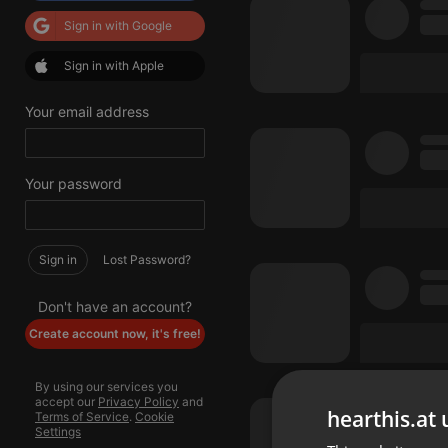
Sign in with Google
Sign in with Apple
Your email address
Your password
Sign in
Lost Password?
Don't have an account?
Create account now, it's free!
By using our services you
accept our
Privacy Policy
and
hearthis.at 
Terms of Service
.
Cookie
Settings