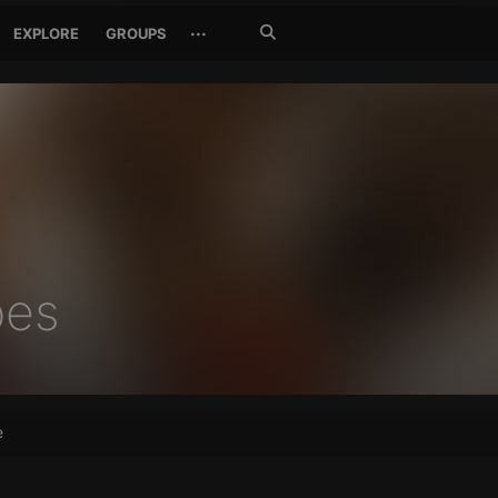
Search
···
EXPLORE
GROUPS
Jetzt
suchen
bes
e