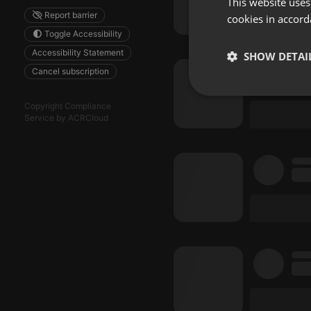
This website uses
Report barrier
cookies in accord
Toggle Accessibility
Accessibility Statement
SHOW DETAI
Cancel subscription
Strictly 
Copyright Compliance
Service by ACRCloud
Strictly necessary co
used properly without
Name
chatbox_minimized
PHPSESSID