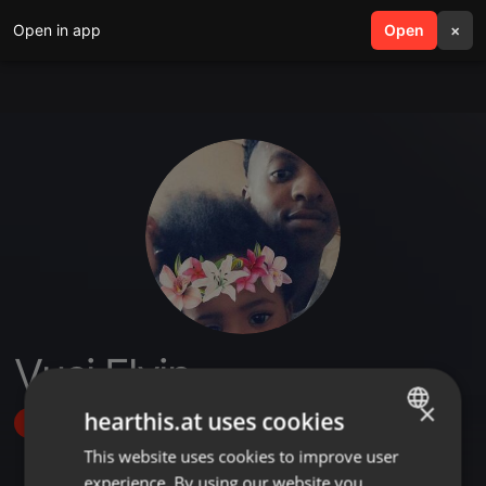
Open in app
search
Open
menu
×
Vusi Elvin
×
hearthis.at uses cookies
Follow
This website uses cookies to improve user
ENGLISH
experience. By using our website you