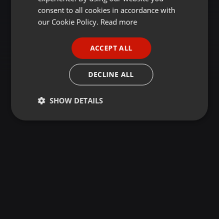
GERMAN
consent to all cookies in accordance with
FRENCH
our Cookie Policy.
Read more
PORTUGUESE
ACCEPT ALL
SPANISH
ITALIAN
DECLINE ALL
SHOW DETAILS
Strictly
Targeting
Functionality
necessary
Strictly necessary
Targeting
Functionality
Strictly necessary cookies allow core website