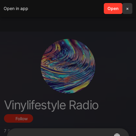
Open in app
search
Open
menu
×
Vinylifestyle Radio
Follow
7
Sounds
,
38
Followers