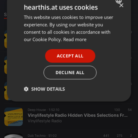
×
hearthis.at uses cookies
Sounds
This website uses cookies to improve user
ENGLISH
experience. By using our website you
GERMAN
consent to all cookies in accordance with
Disco ·
55:48
182
79
FRENCH
Vinylifestyle Radio Vinyl Kings Edition Selections By Tito-BFF
our Cookie Policy.
Read more
Vinylifestyle Radio
PORTUGUESE
ACCEPT ALL
SPANISH
Deep House ·
57:28
89
60
Vinylifestyle Radio Vinyl Kings Edition Selections By Matsu
ITALIAN
Vinylifestyle Radio
DECLINE ALL
Other ·
38:52
145
76
SHOW DETAILS
Vinylifestyle Radio Vinyl Kings Edition Selections By Brino Soul
Vinylifestyle Radio
Strictly
Targeting
Functionality
necessary
Deep House ·
1:52:10
130
54
Vinylifestyle Radio Hidden Vibes Selections From Skizzy
Vinylifestyle Radio
Dub Techno ·
51:02
441
275
2