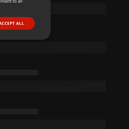
nsent to all
ENGLISH
GERMAN
FRENCH
ACCEPT ALL
PORTUGUESE
SPANISH
ionality
ITALIAN
e website cannot be