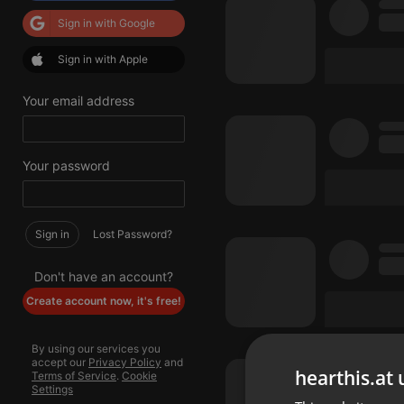
Sign in with Google
Sign in with Apple
Your email address
Your password
Sign in
Lost Password?
Don't have an account?
Create account now, it's free!
By using our services you
accept our
Privacy Policy
and
hearthis.at 
Terms of Service
.
Cookie
Settings