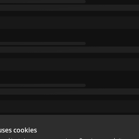
uses cookies