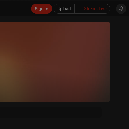
Sign in
Upload
Stream Live