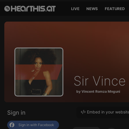
LIVE
NEWS
FEATURED
Sir Vince
by Vincent Romza Mnguni
Sign in
Embed in your websit
Sign in with Facebook