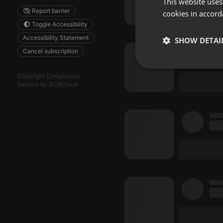
This website uses
Report barrier
cookies in accord
Toggle Accessibility
Accessibility Statement
SHOW DETAI
Cancel subscription
Strictly 
Copyright Compliance
Service by ACRCloud
Strictly necessary co
used properly without
Name
chatbox_minimized
PHPSESSID