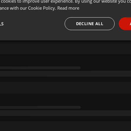
 cookies to improve user experience. By using our website you co
ance with our Cookie Policy.
Read more
LS
DECLINE ALL
necessary
Targeting
Funct
Strictly necessary
Targeting
Functionality
okies allow core website functionality such as user login and account management. Th
 strictly necessary cookies.
Provider /
Expiration
Description
Domain
.hearthis.at
Session
Chat configuration cookie
1 year
User Login Session Cookie
PHP.net