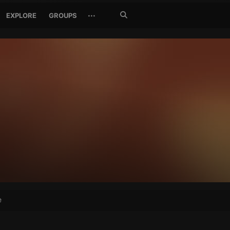
Search
···
EXPLORE
GROUPS
Jetzt
suchen
e