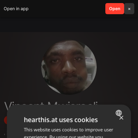
Open in app
search
Open
menu
×
Vincent Mwisraeli
×
hearthis.at uses cookies
Follow
This website uses cookies to improve user
ENGLISH
,
2
Sets
,
2
Followers
experience. By using our website you