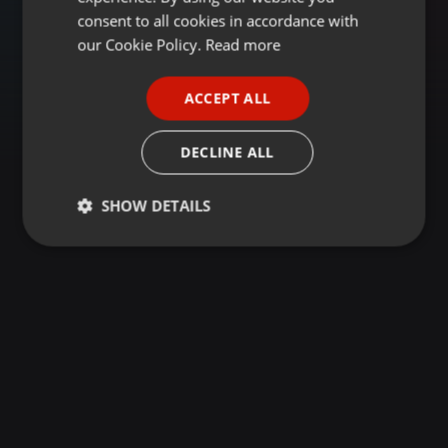
GERMAN
consent to all cookies in accordance with
FRENCH
our Cookie Policy.
Read more
PORTUGUESE
ACCEPT ALL
SPANISH
ITALIAN
DECLINE ALL
SHOW DETAILS
Strictly
Targeting
Functionality
necessary
Strictly necessary
Targeting
Functionality
Strictly necessary cookies allow core website