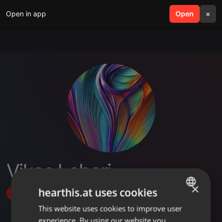
Open in app
search
Open
menu
×
Vikas Lehari
×
hearthis.at uses cookies
Follow
This website uses cookies to improve user
ENGLISH
experience. By using our website you