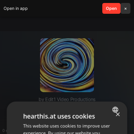
Open in app
search
Open
menu
×
by Edit1 Video Productions
Edit1 Video Productions
×
hearthis.at uses cookies
This website uses cookies to improve user
ENGLISH
0 entries
experience. By using our website you