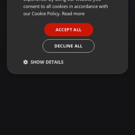
GERMAN
consent to all cookies in accordance with
FRENCH
our Cookie Policy.
Read more
PORTUGUESE
ACCEPT ALL
SPANISH
ITALIAN
DECLINE ALL
SHOW DETAILS
Strictly
Targeting
Functionality
necessary
Strictly necessary
Targeting
Functionality
Strictly necessary cookies allow core website