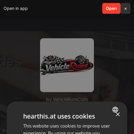
Open in app
search
Open
menu
×
by VehicleRunsCom
VehicleRunsCom
×
hearthis.at uses cookies
This website uses cookies to improve user
ENGLISH
0 entries
experience. By using our website you