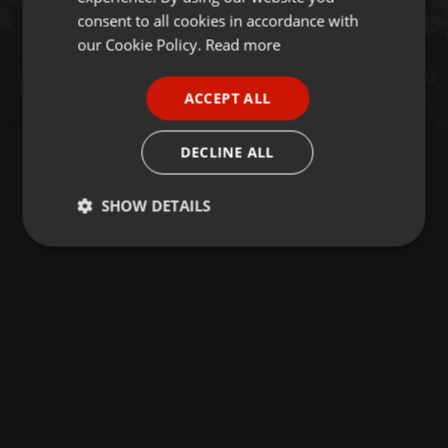
GERMAN
consent to all cookies in accordance with
FRENCH
our Cookie Policy.
Read more
PORTUGUESE
ACCEPT ALL
SPANISH
ITALIAN
DECLINE ALL
SHOW DETAILS
Strictly
Targeting
Functionality
necessary
Strictly necessary
Targeting
Functionality
Strictly necessary cookies allow core website