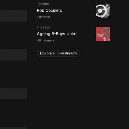
Techno
Rob Cocinero
1 listener
Hip Hop
Ageing B-Boys Unite!
46 listeners
Explore all Livestreams