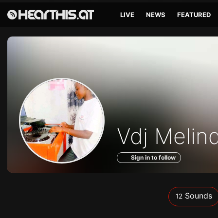
LIVE
NEWS
FEATURED
Sounds
Vdj Melin
of
Sign in to follow
Sounds
12