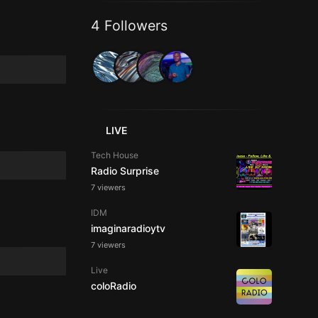
4 Followers
LIVE
Tech House
Radio Surprise
7 viewers
IDM
imaginaradioytv
7 viewers
Live
coloRadio