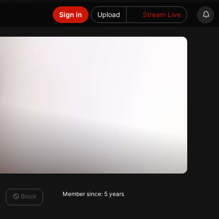
Sign in
Upload
Stream Live
Member since: 5 years
Block