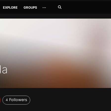
Search
···
EXPLORE
GROUPS
Jetzt
suchen
da
Followers
4