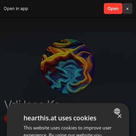
Open in app
search
Open
menu
×
Vdj less Ke
×
hearthis.at uses cookies
Follow
This website uses cookies to improve user
ENGLISH
experience. By using our website you