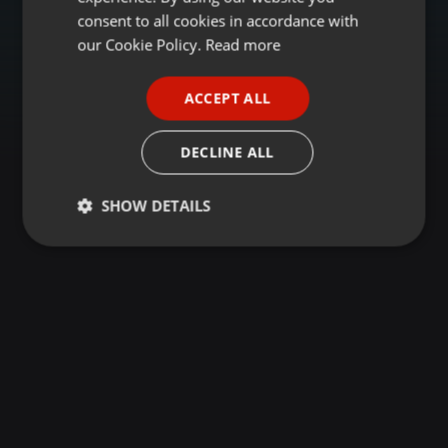
GERMAN
consent to all cookies in accordance with
FRENCH
our Cookie Policy.
Read more
PORTUGUESE
ACCEPT ALL
SPANISH
ITALIAN
DECLINE ALL
SHOW DETAILS
Strictly
Targeting
Functionality
necessary
Strictly necessary
Targeting
Functionality
Strictly necessary cookies allow core website