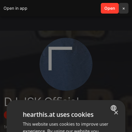
Open in app
search
Open
menu
×
DJ JSK Official
×
hearthis.at uses cookies
Follow
This website uses cookies to improve user
ENGLISH
16
Sounds
,
3
Sets
,
104
Followers
experience. By using our website you