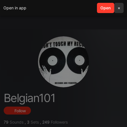
Open in app
search
Open
menu
×
Belgian101
Follow
79
Sounds
,
3
Sets
,
249
Followers