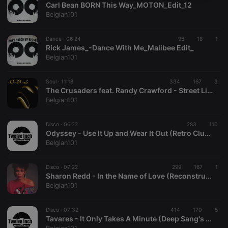
Carl Bean BORN This Way_MOTON_Edit_12
necessary
Belgian101
Dance ·
06:24
98
18
1
Rick James_-Dance With Me_Malibee Edit_
Belgian101
Strictly necessary
Targeting
Functionality
Soul ·
11:18
334
167
3
The Crusaders feat. Randy Crawford - Street Life
Strictly necessary cookies allow core website
Belgian101
functionality such as user login and account
management. The website cannot be used properly
without strictly necessary cookies.
Disco ·
06:22
283
110
Odyssey - Use It Up and Wear It Out (Retro Club Mix)
Provider /
Name
Expiration
Description
Belgian101
Domain
chatbox_minimized
.hearthis.at
Session
Chat
configuration
Disco ·
07:22
299
167
1
cookie
Sharon Redd - In the Name of Love (Reconstructed Mix)
Belgian101
PHPSESSID
1 year
User Login
PHP.net
Session
.hearthis.at
Cookie
Disco ·
07:32
414
170
5
reseller
.hearthis.at
4 weeks 2
Saves the
Tavares - It Only Takes A Minute (Deep Sang's Edit)°BELGIAN101
days
user id who