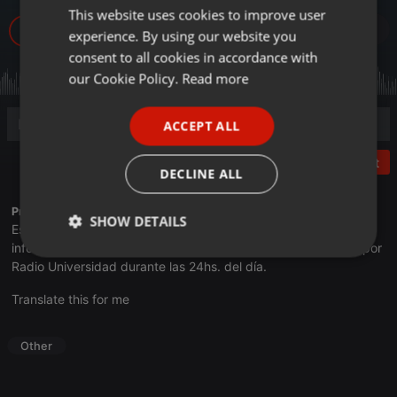
This website uses cookies to improve user
ENGLISH
4
experience. By using our website you
GERMAN
consent to all cookies in accordance with
FRENCH
our Cookie Policy.
Read more
PORTUGUESE
ACCEPT ALL
SPANISH
Post
ITALIAN
DECLINE ALL
Profile description of UNJu Radio 02:
SHOW DETAILS
Espacio que busca complementar a través de la web el trabajo
informativo y el de producción de contenidos que se emiten por
Strictly
Targeting
Functionality
Radio Universidad durante las 24hs. del día.
necessary
Translate this for me
Other