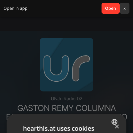
Open in app
search
Open
menu
×
UNJu Radio 02
GASTON REMY COLUMNA
ECONOMICA SOBRE BLANQUEO
CAPITALES
×
hearthis.at uses cookies